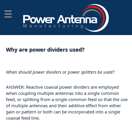
Why are power dividers used?
When should power dividers or power splitters be used?
ANSWER: Reactive coaxial power dividers are employed
when coupling multiple antennas into a single common
feed, or splitting from a single common feed so that the use
of multiple antennas and their additive effect from either
gain or pattern or both can be incorporated into a single
coaxial feed line.