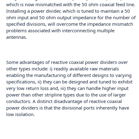
which is now mismatched with the 50 ohm coaxial feed line.
Installing a power divider, which is tuned to maintain a 50
ohm input and 50 ohm output impedance for the number of
specified divisions, will overcome the impedance mismatch
problems associated with interconnecting multiple
antennas.
Some advantages of reactive coaxial power dividers over
other types include: i) readily available raw materials
enabling the manufacturing of different designs to varying
specifications, ii) they can be designed and tuned to exhibit
very low return loss and, iii) they can handle higher input
power than other stripline types due to the use of larger
conductors. A distinct disadvantage of reactive coaxial
power dividers is that the divisional ports inherently have
low isolation.