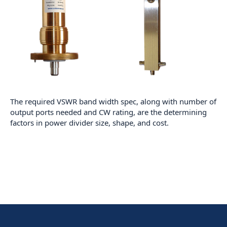
The required VSWR band width spec, along with number of
output ports needed and CW rating, are the determining
factors in power divider size, shape, and cost.