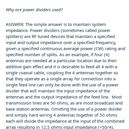
Why are power dividers used?
ANSWER: The simple answer is to maintain system
impedance. Power dividers (sometimes called power
splitters) are RF tuned devices that maintain a specified
input and output impedance over a specified frequency,
given a specified continuous average power (CW) rating and
specified number of splits. As an example, if four (4)
antennas are needed at a particular location due to their
additive gain effect and it is desirable to feed all 4 with a
single coaxial cable, coupling the 4 antennas together so
that they operate as a single array for connection into a
single feed line can only be done with the use of a power
divider that will maintain the input impedance of the
antennas and the output impedance of the feed line. Most
transmission lines are 50 ohms, as are most broadcast and
base station antennas. Omitting the use of a power divider
and simply hard-wiring 4 antennas together of 50 ohms
each will divide the impedance at the input of the combined
array resulting in 12.5 ohms input impedance (=50/4),