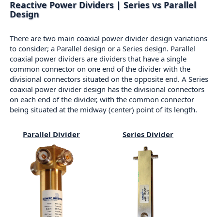
Reactive Power Dividers | Series vs Parallel
Design
There are two main coaxial power divider design variations
to consider; a Parallel design or a Series design. Parallel
coaxial power dividers are dividers that have a single
common connector on one end of the divider with the
divisional connectors situated on the opposite end. A Series
coaxial power divider design has the divisional connectors
on each end of the divider, with the common connector
being situated at the midway (center) point of its length.
Parallel Divider
Series Divider